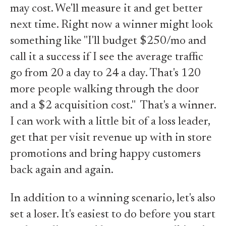
may cost. We'll measure it and get better
next time. Right now a winner might look
something like "I'll budget $250/mo and
call it a success if I see the average traffic
go from 20 a day to 24 a day. That's 120
more people walking through the door
and a $2 acquisition cost." That's a winner.
I can work with a little bit of a loss leader,
get that per visit revenue up with in store
promotions and bring happy customers
back again and again.
In addition to a winning scenario, let's also
set a loser. It's easiest to do before you start