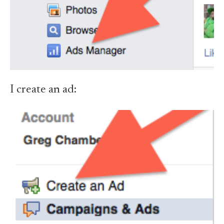
I create an ad: