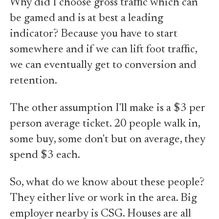
Why did I choose gross traffic which can
be gamed and is at best a leading
indicator? Because you have to start
somewhere and if we can lift foot traffic,
we can eventually get to conversion and
retention.
The other assumption I'll make is a $3 per
person average ticket. 20 people walk in,
some buy, some don't but on average, they
spend $3 each.
So, what do we know about these people?
They either live or work in the area. Big
employer nearby is CSG. Houses are all