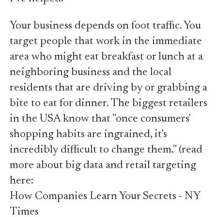
Your business depends on foot traffic. You
target people that work in the immediate
area who might eat breakfast or lunch at a
neighboring business and the local
residents that are driving by or grabbing a
bite to eat for dinner. The biggest retailers
in the USA know that "once consumers'
shopping habits are ingrained, it's
incredibly difficult to change them." (read
more about big data and retail targeting
here:
How Companies Learn Your Secrets - NY
Times