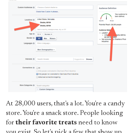
At 28,000 users, that's a lot. You're a candy
store. You're a snack store. People looking
for
their favorite treats
need to know
you exist. So let's pick a few that show up