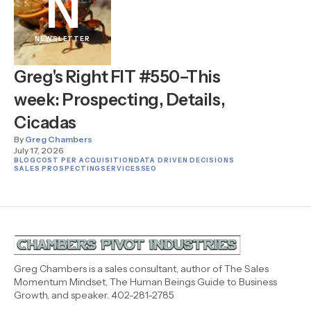
N
NEWSLETTER
Greg's Right FIT #550–This
week: Prospecting, Details,
Cicadas
By
Greg Chambers
July 17, 2026
BLOG
COST PER ACQUISITION
DATA DRIVEN DECISIONS
SALES PROSPECTING
SERVICES
SEO
Greg Chambers is a sales consultant, author of The Sales
Momentum Mindset, The Human Beings Guide to Business
Growth, and speaker. 402-281-2785