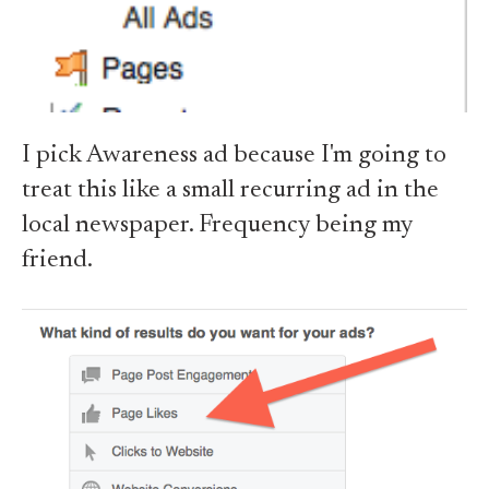
I pick Awareness ad because I'm going to
treat this like a small recurring ad in the
local newspaper. Frequency being my
friend.