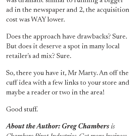
was dramatic similar to running a bigger
ad in the newspaper and 2, the acquisition
cost was WAY lower.
Does the approach have drawbacks? Sure.
But does it deserve a spot in many local
retailer's ad mix? Sure.
So, there you have it, Mr Marty. An off the
cuff idea with a few links to your store and
maybe a reader or two in the area!
Good stuff.
About the Author:
Greg Chambers
is