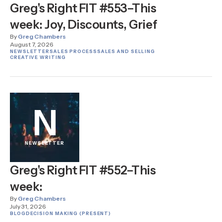
Greg's Right FIT #553–This
week: Joy, Discounts, Grief
By
Greg Chambers
August 7, 2026
NEWSLETTER
SALES PROCESS
SALES AND SELLING
CREATIVE WRITING
N
NEWSLETTER
Greg's Right FIT #552–This
week:
By
Greg Chambers
July 31, 2026
BLOG
DECISION MAKING (PRESENT)