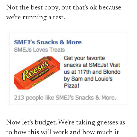
Not the best copy, but that's ok because
we're running a test.
Now let's budget. We're taking guesses as
to how this will work and how much it