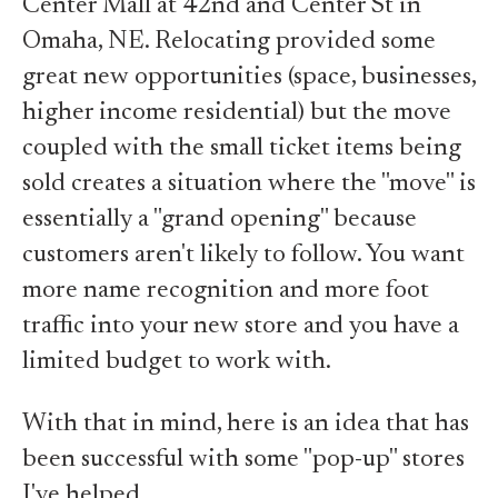
Center Mall at 42nd and Center St in
Omaha, NE. Relocating provided some
great new opportunities (space, businesses,
higher income residential) but the move
coupled with the small ticket items being
sold creates a situation where the "move" is
essentially a "grand opening" because
customers aren't likely to follow. You want
more name recognition and more foot
traffic into your new store and you have a
limited budget to work with.
With that in mind, here is an idea that has
been successful with some "pop-up" stores
I've helped.