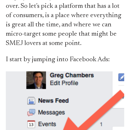
over. So let's pick a platform that has a lot
of consumers, is a place where everything
is great all the time, and where we can
micro-target some people that might be
SMEJ lovers at some point.
I start by jumping into Facebook Ads: