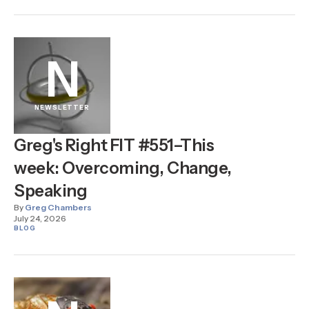
N
NEWSLETTER
Greg's Right FIT #551–This
week: Overcoming, Change,
Speaking
By
Greg Chambers
July 24, 2026
BLOG