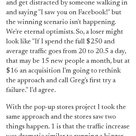
and get distracted by someone walking in
and saying "I saw you on Facebook!" but
the winning scenario isn't happening.
We're eternal optimists. So, a loser might
look like "If I spend the full $250 and
average traffic goes from 20 to 20.5 a day,
that may be 15 new people a month, but at
$16 an acquisition I'm going to rethink
the approach and call Greg's first try a
failure." I'd agree.
With the pop-up stores project I took the
same approach and the stores saw two
things happen. 1 is that the traffic increase