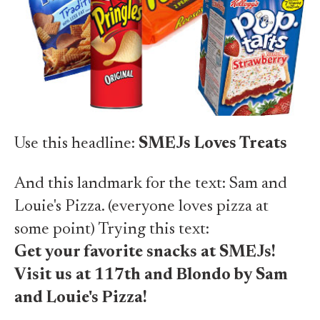
Use this headline:
SMEJs Loves Treats
And this landmark for the text: Sam and
Louie's Pizza. (everyone loves pizza at
some point) Trying this text:
Get your favorite snacks at SMEJs!
Visit us at 117th and Blondo by Sam
and Louie's Pizza!