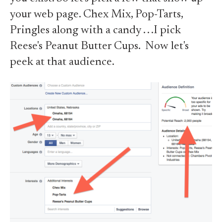
your web page. Chex Mix, Pop-Tarts,
Pringles along with a candy . . .I pick
Reese's Peanut Butter Cups. Now let's
peek at that audience.