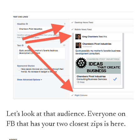
Let's look at that audience. Everyone on
FB that has your two closest zips is here.