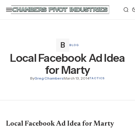
BLOG
Local Facebook Ad Idea
for Marty
By
Greg Chambers
March 13, 2014
TACTICS
Local Facebook Ad Idea for Marty