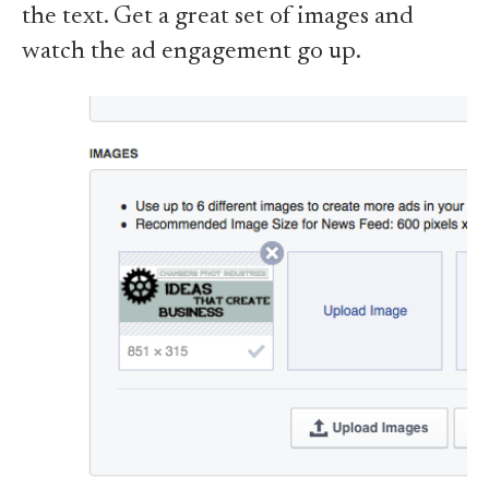
the text. Get a great set of images and
watch the ad engagement go up.