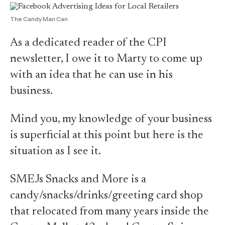
The Candy Man Can
As a dedicated reader of the CPI
newsletter, I owe it to Marty to come up
with an idea that he can use in his
business.
Mind you, my knowledge of your business
is superficial at this point but here is the
situation as I see it.
SMEJs Snacks and More
is a
candy/snacks/drinks/greeting card shop
that relocated from many years inside the