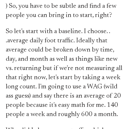
) So, you have to be subtle and find a few
people you can bring in to start, right?
So let's start with a baseline. I choose. .
.average daily foot traffic. Ideally that
average could be broken down by time,
day, and month as well as things like new
vs. returning but if we're not measuring all
that right now, let's start by taking a week
long count. I'm going to use a WAG (wild
ass guess) and say there is an average of 20
people because it's easy math for me. 140
people a week and roughly 600 a month.