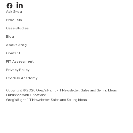
Ask Greg
Products
Case Studies
Blog
About Greg
Contact
FIT Assessment
Privacy Policy
LeedFlo Academy
Copyright © 2026 Greg's Right FIT Newsletter: Sales and Selling Ideas.
Published with
Ghost
and
Greg's Right FIT Newsletter: Sales and Selling Ideas
.