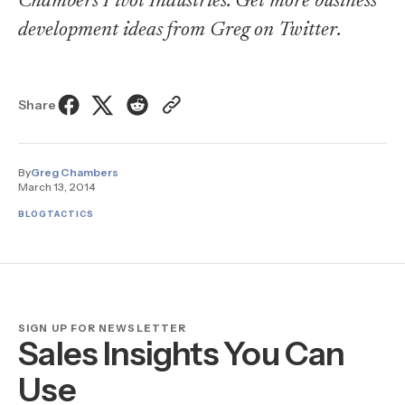
Chambers Pivot Industries. Get more business
development ideas from Greg on
Twitter
.
Share
By
Greg Chambers
March 13, 2014
BLOG
TACTICS
SIGN UP FOR NEWSLETTER
Sales Insights You Can
Use