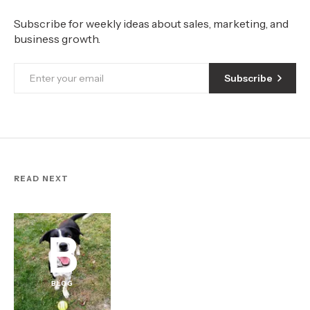
Subscribe for weekly ideas about sales, marketing, and
business growth.
Subscribe
READ NEXT
B
BLOG