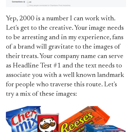
Yep, 2000 is a number I can work with.
Let's get to the creative. Your image needs
to be arresting and in my experience, fans
of a brand will gravitate to the images of
their treats. Your company name can serve
as Headline Test #1 and the text needs to
associate you with a well known landmark
for people who traverse this route. Let's
try a mix of these images: