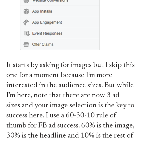
It starts by asking for images but I skip this
one for a moment because I'm more
interested in the audience sizes. But while
I'm here, note that there are now 3 ad
sizes and your image selection is the key to
success here. I use a 60-30-10 rule of
thumb for FB ad success. 60% is the image,
30% is the headline and 10% is the rest of